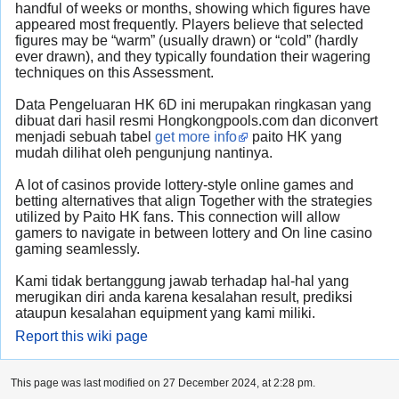
handful of weeks or months, showing which figures have
appeared most frequently. Players believe that selected
figures may be “warm” (usually drawn) or “cold” (hardly
ever drawn), and they typically foundation their wagering
techniques on this Assessment.
Data Pengeluaran HK 6D ini merupakan ringkasan yang
dibuat dari hasil resmi Hongkongpools.com dan diconvert
menjadi sebuah tabel
get more info
paito HK yang
mudah dilihat oleh pengunjung nantinya.
A lot of casinos provide lottery-style online games and
betting alternatives that align Together with the strategies
utilized by Paito HK fans. This connection will allow
gamers to navigate in between lottery and On line casino
gaming seamlessly.
Kami tidak bertanggung jawab terhadap hal-hal yang
merugikan diri anda karena kesalahan result, prediksi
ataupun kesalahan equipment yang kami miliki.
Report this wiki page
This page was last modified on 27 December 2024, at 2:28 pm.