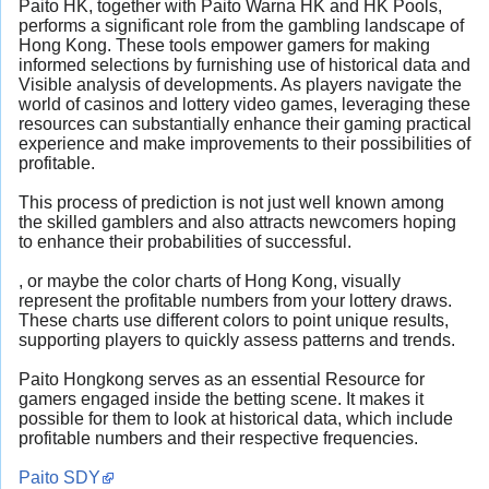
Paito HK, together with Paito Warna HK and HK Pools,
performs a significant role from the gambling landscape of
Hong Kong. These tools empower gamers for making
informed selections by furnishing use of historical data and
Visible analysis of developments. As players navigate the
world of casinos and lottery video games, leveraging these
resources can substantially enhance their gaming practical
experience and make improvements to their possibilities of
profitable.
This process of prediction is not just well known among
the skilled gamblers and also attracts newcomers hoping
to enhance their probabilities of successful.
, or maybe the color charts of Hong Kong, visually
represent the profitable numbers from your lottery draws.
These charts use different colors to point unique results,
supporting players to quickly assess patterns and trends.
Paito Hongkong serves as an essential Resource for
gamers engaged inside the betting scene. It makes it
possible for them to look at historical data, which include
profitable numbers and their respective frequencies.
Paito SDY