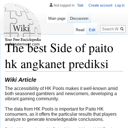
Not logged in
Talk
Create account
Log in
Main page
Discussion
Search
Read
Edit
The best Side of paito
wikistatement.com
hk angkanet prediksi
Wiki Article
The accessibility of HK Pools makes it well-known amid
both seasoned gamblers and newcomers, developing a
vibrant gaming community.
The data from HK Pools is important for Paito HK
consumers, as it offers the particular results that players
analyze to generate knowledgeable conclusions.