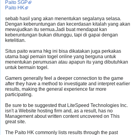
Paito SGP
Paito HK
sebab hasil yang akan menentukan segalanya selasa.
Dengan keberuntungan dan kecerdasan kitalah yang akan
mewujudkan itu semua.Jadi buat mendapat kan
keberuntungan bukan ditunggu, tapi di gapai dengan
ketelitian.
Situs paito warna hkg ini bisa dikatakan juga perkakas
utama bagi pemain togel online yang berguna untuk
menentukan perumusan atau apapun itu yang dibutuhkan
untuk bermain togel.
Gamers generally feel a deeper connection to the game
after they have a method to investigate and interpret earlier
results, making the general experience far more
participating.
Be sure to be suggested that LiteSpeed Technologies Inc.
isn't a Website hosting firm and, as a result, has no
Management about written content uncovered on This
great site.
The Paito HK commonly lists results through the past